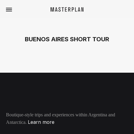
Masterplan
Curated
Travels
BUENOS AIRES SHORT TOUR
Boutique-style trips and experiences within Argentina and
Learn more
Antarctica.