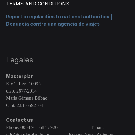
TERMS AND CONDITIONS
Report irregularities to national authorities |
Denuncia contra una agencia de viajes
Legales
Masterplan
E.V.T Leg. 16095
disp. 2677/2014
María Gimena Bilbao
Cuit: 23316592104
Contact us
Phone: 0054 911 6845 926. Email:
info@masterplan.tur.ar
Buenos Aires, Argentina.