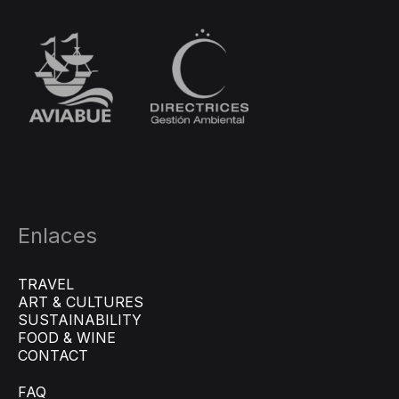
Enlaces
TRAVEL
ART & CULTURES
SUSTAINABILITY
FOOD & WINE
CONTACT
FAQ