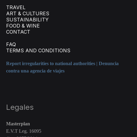
TRAVEL
ART & CULTURES
SUSTAINABILITY
FOOD & WINE
CONTACT
FAQ
TERMS AND CONDITIONS
Report irregularities to national authorities | Denuncia
contra una agencia de viajes
Legales
Masterplan
E.V.T Leg. 16095