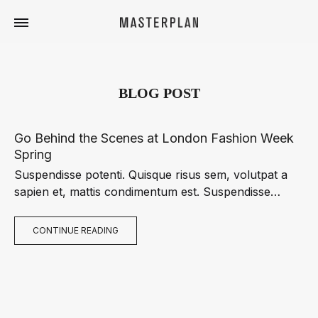
Masterplan
Curated
Travels
BLOG POST
Go Behind the Scenes at London Fashion Week
Spring
Suspendisse potenti. Quisque risus sem, volutpat a
sapien et, mattis condimentum est. Suspendisse
feugiat cursus turpis, et porta lectus euismod
accumsan. Nam felis ipsum, eleifend sit amet sodales
CONTINUE READING
pellentesque, commodo…