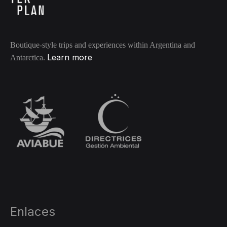
Boutique-style trips and experiences within Argentina and
Learn more
Antarctica.
Enlaces