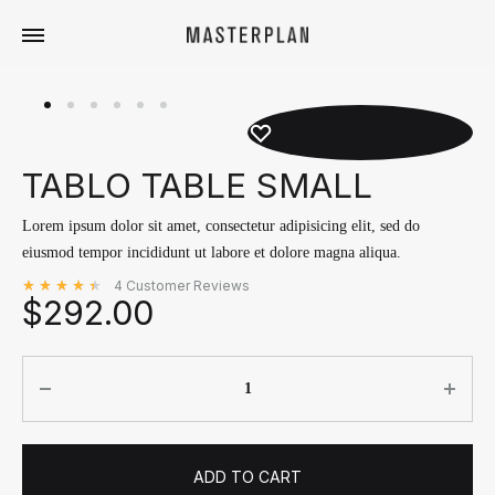
Masterplan
Curated
Travels
TABLO TABLE SMALL
Lorem ipsum dolor sit amet, consectetur adipisicing elit, sed do
eiusmod tempor incididunt ut labore et dolore magna aliqua.
4
Customer Reviews
$
292.00
Rated
out of 5 based on
4
customer ratings
4.50
Quantity
ADD TO CART