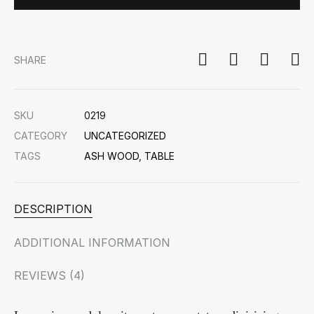
SHARE
SKU
0219
CATEGORY
UNCATEGORIZED
TAGS
ASH WOOD
,
TABLE
DESCRIPTION
ADDITIONAL INFORMATION
REVIEWS (4)