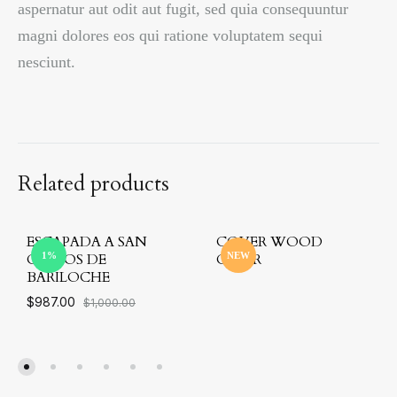
aspernatur aut odit aut fugit, sed quia consequuntur
magni dolores eos qui ratione voluptatem sequi
nesciunt.
Related products
ESCAPADA A SAN
COVER WOOD
CARLOS DE
1%
CHAIR
NEW
BARILOCHE
$
987.00
$
1,000.00
ADD
TO
ADD
WIS
TO