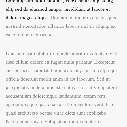
Lorem ipsum dolor sit amet, consectetur adipisicing
elit, sed do eiusmod tempor incididunt ut labore et
dolore magna aliqua.
Ut enim ad minim veniam, quis
nostrud exercitation ullamco laboris nisi ut aliquip ex
ea commodo consequat.
Duis aute irure dolor in reprehenderit in voluptate velit
esse cillum dolore eu fugiat nulla pariatur. Excepteur
sint occaecat cupidatat non proident, sunt in culpa qui
officia deserunt mollit anim id est laborum. Sed ut
perspiciatis unde omnis iste natus error sit voluptatem
accusantium doloremque laudantium, totam rem
aperiam, eaque ipsa quae ab illo inventore veritatis et
quasi architecto beatae vitae dicta sunt explicabo.
Nemo enim ipsam voluptatem quia voluptas sit