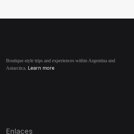
WISHLIST
Boutique-style trips and experiences within Argentina and
Learn more
Antarctica.
Enlaces