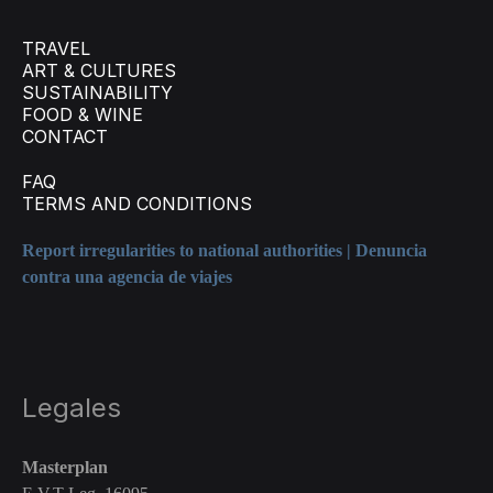
TRAVEL
ART & CULTURES
SUSTAINABILITY
FOOD & WINE
CONTACT
FAQ
TERMS AND CONDITIONS
Report irregularities to national authorities | Denuncia
contra una agencia de viajes
Legales
Masterplan