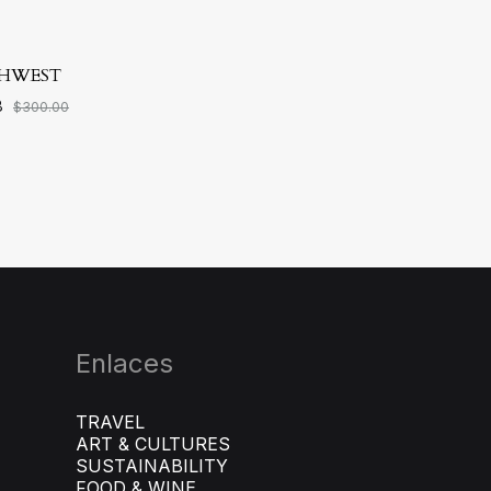
HWEST
8
$
300.00
ADD
TO
WISHLIST
Enlaces
TRAVEL
ART & CULTURES
SUSTAINABILITY
FOOD & WINE