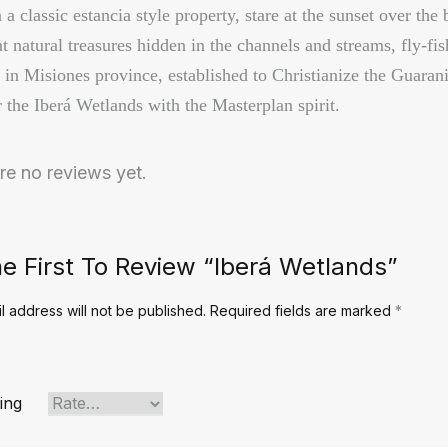
a classic estancia style property, stare at the sunset over the 
t natural treasures hidden in the channels and streams, fly-fis
 in Misiones province, established to Christianize the Guarani
 the Iberá Wetlands with the Masterplan spirit.
re no reviews yet.
e First To Review “Iberá Wetlands”
l address will not be published.
Required fields are marked
*
ing