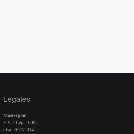
Legales
Masterplan
E.V.T Leg. 16095
disp. 2677/2014