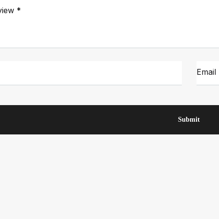
view
*
Email