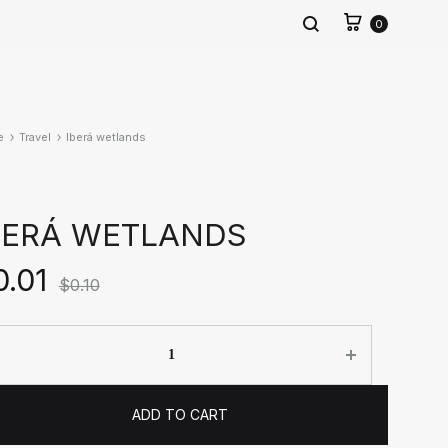
0
e
Travel
Iberá wetlands
BERÁ WETLANDS
0.01
$
0.10
ntity
ADD TO CART