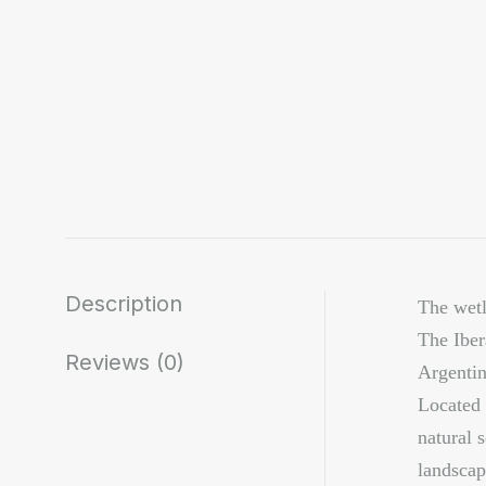
Description
The wetl
The Iber
Reviews (0)
Argentin
Located 
natural 
landscap