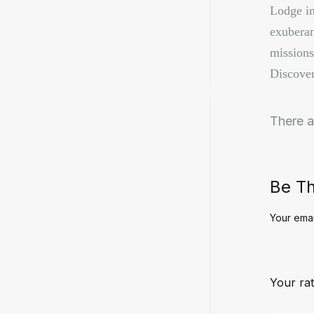
Lodge in 
exuberan
missions
Discover
There a
Be Th
Your emai
Your rat