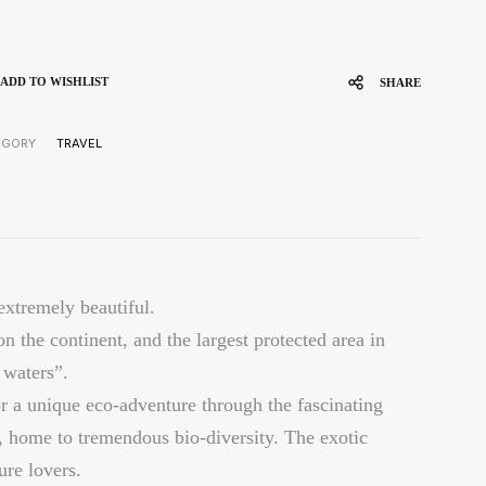
ADD TO WISHLIST
SHARE
EGORY
TRAVEL
extremely beautiful.
on the continent, and the largest protected area in
waters”.
for a unique eco-adventure through the fascinating
, home to tremendous bio-diversity. The exotic
ure lovers.