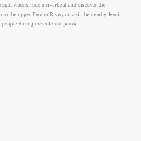
bright waters, ride a riverboat and discover the
h in the upper Parana River, or visit the nearby Jesuit
 people during the colonial period.