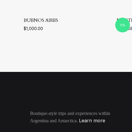
BUENOS AIRES
NORT
1%
$
1,000.00
$
295.8
ADD
TO
WISHLIST
Boutique-style trips and experiences within
Learn more
Argentina and Antarctica.