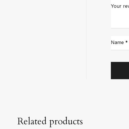
Your re
Name
*
Related products