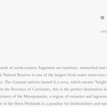
CAT
ands of north-eastern Argentina are tameless, untouched and 
á Natural Reserve is one of the largest fresh water reservoirs 
a. The Guaraní natives named it
y-vera
, which means
“bright
in the Province of Corrientes, this is the perfect destination 
scenery of the Mesopotamia, a region of estuaries and lagoons
e of the Ibera Wetlands is a paradise for birdwatchers and nat