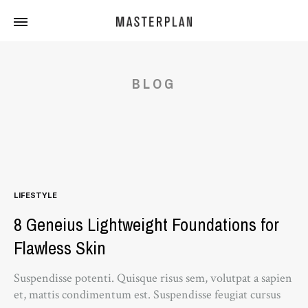
Masterplan
Curated
Travels
BLOG
LIFESTYLE
8 Geneius Lightweight Foundations for
Flawless Skin
Suspendisse potenti. Quisque risus sem, volutpat a sapien
et, mattis condimentum est. Suspendisse feugiat cursus