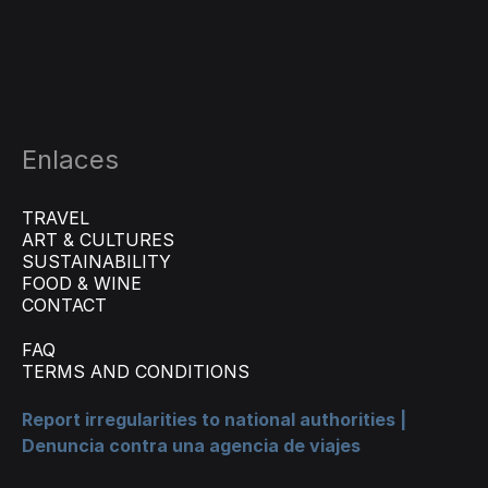
Enlaces
TRAVEL
ART & CULTURES
SUSTAINABILITY
FOOD & WINE
CONTACT
FAQ
TERMS AND CONDITIONS
Report irregularities to national authorities |
Denuncia contra una agencia de viajes