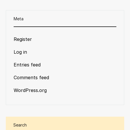
Meta
Register
Log in
Entries feed
Comments feed
WordPress.org
Search