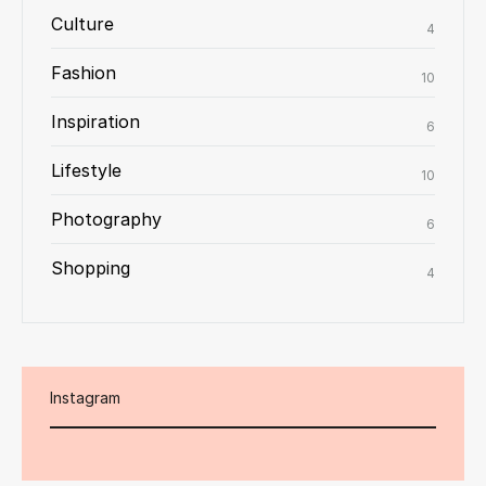
Culture
4
Fashion
10
Inspiration
6
Lifestyle
10
Photography
6
Shopping
4
Instagram