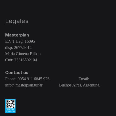
Legales
Masterplan
E.V.T Leg. 16095
disp. 2677/2014
María Gimena Bilbao
Cuit: 23316592104
Contact us
Phone: 0054 911 6845 926. Email:
info@masterplan.tur.ar
Buenos Aires, Argentina.