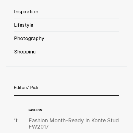
Inspiration
Lifestyle
Photography
Shopping
Editors’ Pick
FASHION
FASHION
’t
Fashion Month-Ready In Konte Studio
Fashi
FW2017
FW20