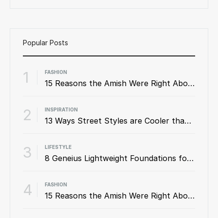
Popular Posts
1
FASHION
15 Reasons the Amish Were Right About Summers
2
INSPIRATION
13 Ways Street Styles are Cooler than Michael Jordan
3
LIFESTYLE
8 Geneius Lightweight Foundations for Flawless Skin
4
FASHION
15 Reasons the Amish Were Right About Summers