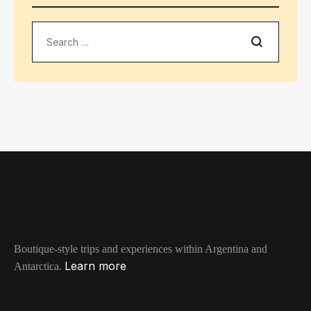
Search
Boutique-style trips and experiences within Argentina and
Learn more
Antarctica.