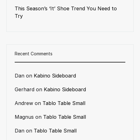
This Season’s ‘It’ Shoe Trend You Need to
Try
Recent Comments
Dan
on
Kabino Sideboard
Gerhard
on
Kabino Sideboard
Andrew
on
Tablo Table Small
Magnus
on
Tablo Table Small
Dan
on
Tablo Table Small