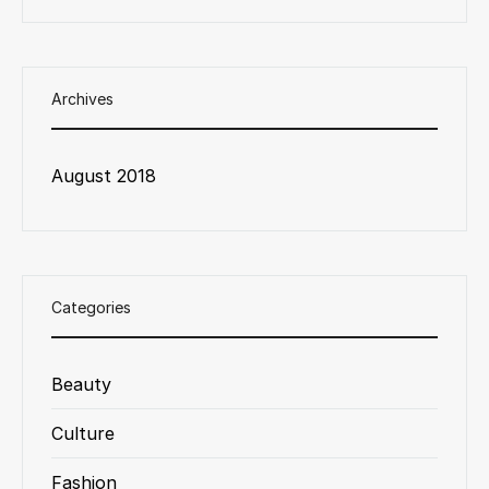
Archives
August 2018
Categories
Beauty
Culture
Fashion