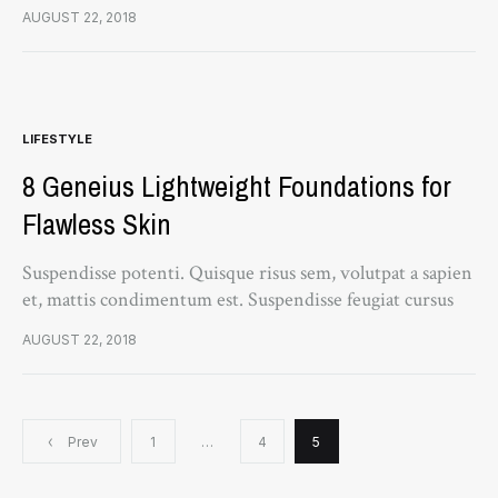
turpis, et porta lectus euismod accumsan. Nam felis
AUGUST 22, 2018
ipsum, eleifend sit amet sodales pellentesque, commodo…
LIFESTYLE
8 Geneius Lightweight Foundations for
Flawless Skin
Suspendisse potenti. Quisque risus sem, volutpat a sapien
et, mattis condimentum est. Suspendisse feugiat cursus
turpis, et porta lectus euismod accumsan. Nam felis
AUGUST 22, 2018
ipsum, eleifend sit amet sodales pellentesque, commodo…
Posts
Prev
1
…
4
5
navigation