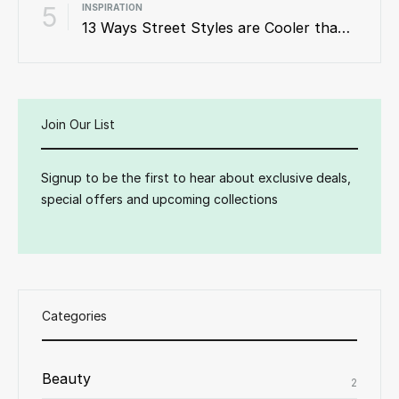
5
INSPIRATION
13 Ways Street Styles are Cooler than Michael Jordan
Join Our List
Signup to be the first to hear about exclusive deals,
special offers and upcoming collections
Categories
Beauty
2