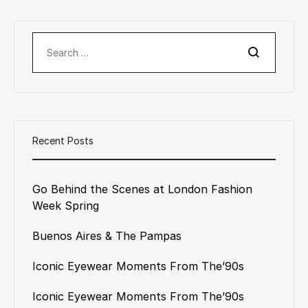
Search
Recent Posts
Go Behind the Scenes at London Fashion
Week Spring
Buenos Aires & The Pampas
Iconic Eyewear Moments From The’90s
Iconic Eyewear Moments From The’90s